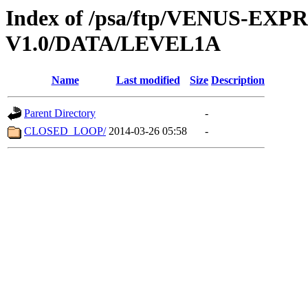
Index of /psa/ftp/VENUS-EX
V1.0/DATA/LEVEL1A
Name
Last modified
Size
Description
Parent Directory
-
CLOSED_LOOP/
2014-03-26 05:58
-