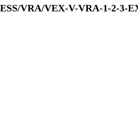
PRESS/VRA/VEX-V-VRA-1-2-3-E