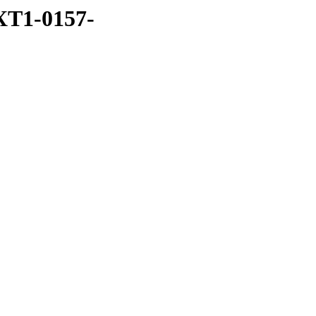
XT1-0157-