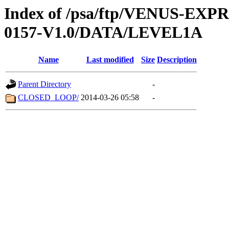
Index of /psa/ftp/VENUS-EX
0157-V1.0/DATA/LEVEL1A
Name
Last modified
Size
Description
Parent Directory
-
CLOSED_LOOP/
2014-03-26 05:58
-