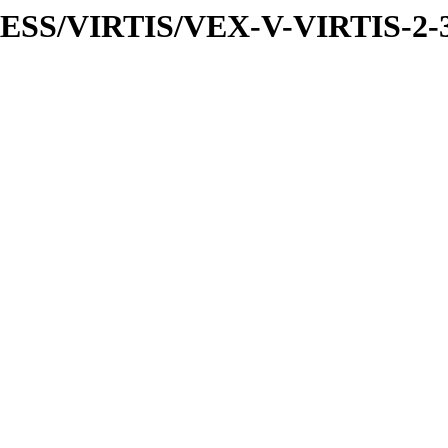
PRESS/VIRTIS/VEX-V-VIRTIS-2-