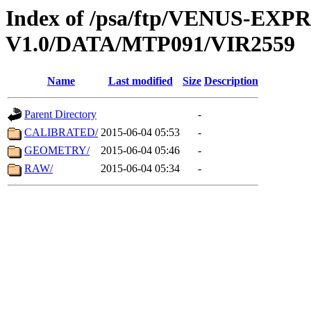
Index of /psa/ftp/VENUS-EX
V1.0/DATA/MTP091/VIR2559
Name
Last modified
Size
Description
Parent Directory
-
CALIBRATED/
2015-06-04 05:53
-
GEOMETRY/
2015-06-04 05:46
-
RAW/
2015-06-04 05:34
-