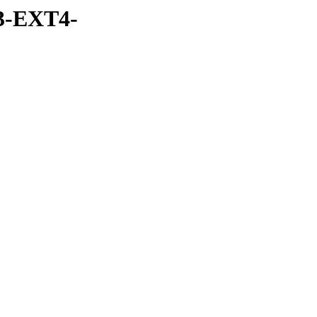
3-EXT4-