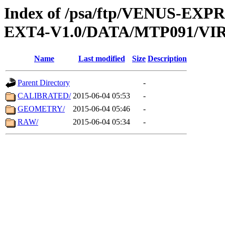
Index of /psa/ftp/VENUS-EXP
EXT4-V1.0/DATA/MTP091/VIR
Name
Last modified
Size
Description
Parent Directory
-
CALIBRATED/
2015-06-04 05:53
-
GEOMETRY/
2015-06-04 05:46
-
RAW/
2015-06-04 05:34
-