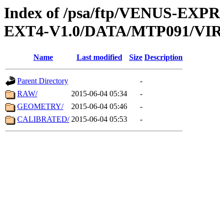
Index of /psa/ftp/VENUS-EXP
EXT4-V1.0/DATA/MTP091/VIR
Name
Last modified
Size
Description
Parent Directory
-
RAW/
2015-06-04 05:34
-
GEOMETRY/
2015-06-04 05:46
-
CALIBRATED/
2015-06-04 05:53
-