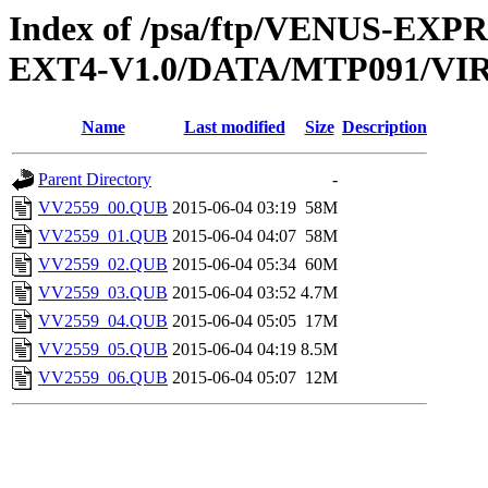
Index of /psa/ftp/VENUS-EXP
EXT4-V1.0/DATA/MTP091/VI
Name
Last modified
Size
Description
Parent Directory
-
VV2559_00.QUB
2015-06-04 03:19
58M
VV2559_01.QUB
2015-06-04 04:07
58M
VV2559_02.QUB
2015-06-04 05:34
60M
VV2559_03.QUB
2015-06-04 03:52
4.7M
VV2559_04.QUB
2015-06-04 05:05
17M
VV2559_05.QUB
2015-06-04 04:19
8.5M
VV2559_06.QUB
2015-06-04 05:07
12M