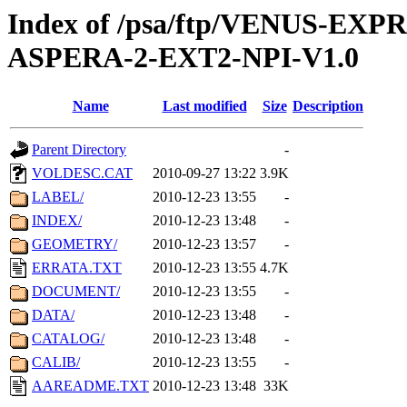
Index of /psa/ftp/VENUS-EX
ASPERA-2-EXT2-NPI-V1.0
Name
Last modified
Size
Description
Parent Directory
-
VOLDESC.CAT
2010-09-27 13:22
3.9K
LABEL/
2010-12-23 13:55
-
INDEX/
2010-12-23 13:48
-
GEOMETRY/
2010-12-23 13:57
-
ERRATA.TXT
2010-12-23 13:55
4.7K
DOCUMENT/
2010-12-23 13:55
-
DATA/
2010-12-23 13:48
-
CATALOG/
2010-12-23 13:48
-
CALIB/
2010-12-23 13:55
-
AAREADME.TXT
2010-12-23 13:48
33K