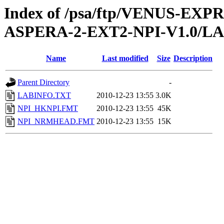
Index of /psa/ftp/VENUS-EX
ASPERA-2-EXT2-NPI-V1.0/L
Name
Last modified
Size
Description
Parent Directory
-
LABINFO.TXT
2010-12-23 13:55
3.0K
NPI_HKNPI.FMT
2010-12-23 13:55
45K
NPI_NRMHEAD.FMT
2010-12-23 13:55
15K