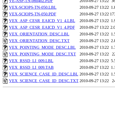
VE-ASP-TN-060402.PDF
2010-09-27 13:22
3
VEX-SCIOPS-TN-050.LBL
2010-09-27 13:22
1.
VEX-SCIOPS-TN-050.PDF
2010-09-27 13:22
17
VEX_ASP_CESR_EAICD_V1_4.LBL
2010-09-27 13:22
1.
VEX_ASP_CESR_EAICD_V1_4.PDF
2010-09-27 13:22
2.
VEX_ORIENTATION_DESC.LBL
2010-09-27 13:22
1.
VEX_ORIENTATION_DESC.TXT
2010-09-27 13:22
2.
VEX_POINTING_MODE_DESC.LBL
2010-09-27 13:22
1.
VEX_POINTING_MODE_DESC.TXT
2010-09-27 13:22
2
VEX_RSSD_LI_009.LBL
2010-09-27 13:22
5.
VEX_RSSD_LI_009.TAB
2010-09-27 13:22
1.
VEX_SCIENCE_CASE_ID_DESC.LBL
2010-09-27 13:22
1.
VEX_SCIENCE_CASE_ID_DESC.TXT
2010-09-27 13:22
2