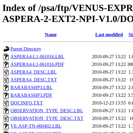
Index of /psa/ftp/VENUS-EX
ASPERA-2-EXT2-NPI-V1.0/
Name
Last modified
Si
Parent Directory
ASPERA4-L1-061016.LBL
2010-09-27 13:22
1.
ASPERA4-L1-061016.PDF
2010-09-27 13:22
38
ASPERA4_DESC.LBL
2010-09-27 13:22
1.
ASPERA4_DESC.TXT
2010-09-27 13:22
1
BARABASHP3.LBL
2010-09-27 13:22
2.
BARABASHP3.PDF
2010-09-27 13:22
3.
DOCINFO.TXT
2010-12-23 13:55
6.
OBSERVATION_TYPE_DESC.LBL
2010-09-27 13:22
1.
OBSERVATION_TYPE_DESC.TXT
2010-09-27 13:22
1
VE-ASP-TN-060402.LBL
2010-09-27 13:22
1.