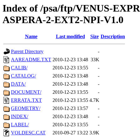
Index of /psa/ftp/VENUS-EX
ASPERA-2-EXT2-NPI-V1.0
Name
Last modified
Size
Description
Parent Directory
-
AAREADME.TXT
2010-12-23 13:48
33K
CALIB/
2010-12-23 13:55
-
CATALOG/
2010-12-23 13:48
-
DATA/
2010-12-23 13:48
-
DOCUMENT/
2010-12-23 13:55
-
ERRATA.TXT
2010-12-23 13:55
4.7K
GEOMETRY/
2010-12-23 13:57
-
INDEX/
2010-12-23 13:48
-
LABEL/
2010-12-23 13:55
-
VOLDESC.CAT
2010-09-27 13:22
3.9K