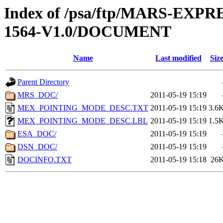
Index of /psa/ftp/MARS-EX
1564-V1.0/DOCUMENT
Name
Last modified
Siz
Parent Directory
MRS_DOC/
2011-05-19 15:19
MEX_POINTING_MODE_DESC.TXT
2011-05-19 15:19
3.6
MEX_POINTING_MODE_DESC.LBL
2011-05-19 15:19
1.5
ESA_DOC/
2011-05-19 15:19
DSN_DOC/
2011-05-19 15:19
DOCINFO.TXT
2011-05-19 15:18
26