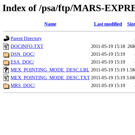
Index of /psa/ftp/MARS-EX
Name
Last modified
Siz
Parent Directory
DOCINFO.TXT
2011-05-19 15:18
26
DSN_DOC/
2011-05-19 15:19
ESA_DOC/
2011-05-19 15:19
MEX_POINTING_MODE_DESC.LBL
2011-05-19 15:19
1.5
MEX_POINTING_MODE_DESC.TXT
2011-05-19 15:19
3.6
MRS_DOC/
2011-05-19 15:19