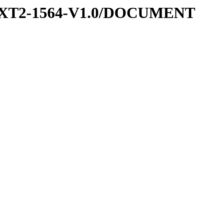
-EXT2-1564-V1.0/DOCUMENT