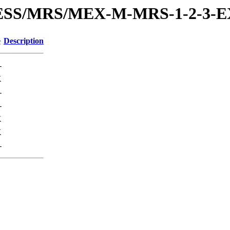
PRESS/MRS/MEX-M-MRS-1-2-3
e
Description
-
K
-
-
K
K
-