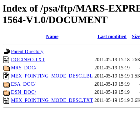
Index of /psa/ftp/MARS-EX
1564-V1.0/DOCUMENT
Name
Last modified
Siz
Parent Directory
DOCINFO.TXT
2011-05-19 15:18
26
MRS_DOC/
2011-05-19 15:19
MEX_POINTING_MODE_DESC.LBL
2011-05-19 15:19
1.5
ESA_DOC/
2011-05-19 15:19
DSN_DOC/
2011-05-19 15:19
MEX_POINTING_MODE_DESC.TXT
2011-05-19 15:19
3.6