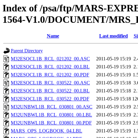
Index of /psa/ftp/MARS-EX
1564-V1.0/DOCUMENT/MRS
Name
Last modified
Si
Parent Directory
M32ESOCL1B_RCL_021202_00.ASC
2011-05-19 15:19
2
M32ESOCL1B_RCL_021202_00.LBL
2011-05-19 15:19
2
M32ESOCL1B_RCL_021202_00.PDF
2011-05-19 15:19
1.
M32ESOCL1B_RCL_030522_00.ASC
2011-05-19 15:18
3
M32ESOCL1B_RCL_030522_00.LBL
2011-05-19 15:18
2
M32ESOCL1B_RCL_030522_00.PDF
2011-05-19 15:18
12
M32UNBWL1B_RCL_030801_00.ASC
2011-05-19 15:19
2
M32UNBWL1B_RCL_030801_00.LBL
2011-05-19 15:19
2
M32UNBWL1B_RCL_030801_00.PDF
2011-05-19 15:19
2.
MARS_OPS_LOGBOOK_04.LBL
2011-05-19 15:19
1