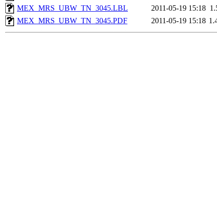
MEX_MRS_UBW_TN_3045.LBL
2011-05-19 15:18
1
MEX_MRS_UBW_TN_3045.PDF
2011-05-19 15:18
1.