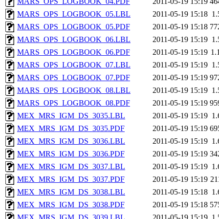
MARS_OPS_LOGBOOK_04.PDF
2011-05-19 15:19
46
MARS_OPS_LOGBOOK_05.LBL
2011-05-19 15:18
1
MARS_OPS_LOGBOOK_05.PDF
2011-05-19 15:18
77
MARS_OPS_LOGBOOK_06.LBL
2011-05-19 15:19
1
MARS_OPS_LOGBOOK_06.PDF
2011-05-19 15:19
1.
MARS_OPS_LOGBOOK_07.LBL
2011-05-19 15:19
1
MARS_OPS_LOGBOOK_07.PDF
2011-05-19 15:19
97
MARS_OPS_LOGBOOK_08.LBL
2011-05-19 15:19
1
MARS_OPS_LOGBOOK_08.PDF
2011-05-19 15:19
95
MEX_MRS_IGM_DS_3035.LBL
2011-05-19 15:19
1
MEX_MRS_IGM_DS_3035.PDF
2011-05-19 15:19
69
MEX_MRS_IGM_DS_3036.LBL
2011-05-19 15:19
1
MEX_MRS_IGM_DS_3036.PDF
2011-05-19 15:19
34
MEX_MRS_IGM_DS_3037.LBL
2011-05-19 15:19
1
MEX_MRS_IGM_DS_3037.PDF
2011-05-19 15:19
21
MEX_MRS_IGM_DS_3038.LBL
2011-05-19 15:18
1
MEX_MRS_IGM_DS_3038.PDF
2011-05-19 15:18
57
MEX_MRS_IGM_DS_3039.LBL
2011-05-19 15:19
1