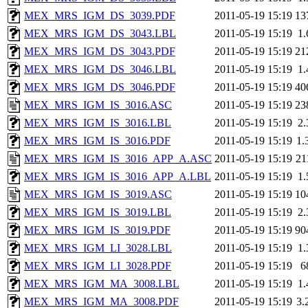
MEX_MRS_IGM_DS_3039.PDF
2011-05-19 15:19
13
MEX_MRS_IGM_DS_3043.LBL
2011-05-19 15:19
1
MEX_MRS_IGM_DS_3043.PDF
2011-05-19 15:19
21
MEX_MRS_IGM_DS_3046.LBL
2011-05-19 15:19
1
MEX_MRS_IGM_DS_3046.PDF
2011-05-19 15:19
40
MEX_MRS_IGM_IS_3016.ASC
2011-05-19 15:19
23
MEX_MRS_IGM_IS_3016.LBL
2011-05-19 15:19
2
MEX_MRS_IGM_IS_3016.PDF
2011-05-19 15:19
1.
MEX_MRS_IGM_IS_3016_APP_A.ASC
2011-05-19 15:19
21
MEX_MRS_IGM_IS_3016_APP_A.LBL
2011-05-19 15:19
1
MEX_MRS_IGM_IS_3019.ASC
2011-05-19 15:19
10
MEX_MRS_IGM_IS_3019.LBL
2011-05-19 15:19
2
MEX_MRS_IGM_IS_3019.PDF
2011-05-19 15:19
90
MEX_MRS_IGM_LI_3028.LBL
2011-05-19 15:19
1
MEX_MRS_IGM_LI_3028.PDF
2011-05-19 15:19
6
MEX_MRS_IGM_MA_3008.LBL
2011-05-19 15:19
1
MEX_MRS_IGM_MA_3008.PDF
2011-05-19 15:19
3.