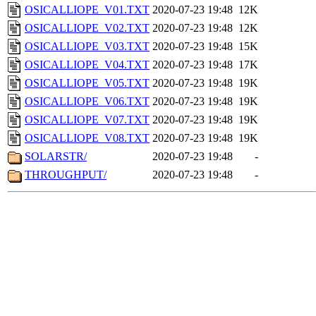
OSICALLIOPE_V01.TXT
2020-07-23 19:48
12K
OSICALLIOPE_V02.TXT
2020-07-23 19:48
12K
OSICALLIOPE_V03.TXT
2020-07-23 19:48
15K
OSICALLIOPE_V04.TXT
2020-07-23 19:48
17K
OSICALLIOPE_V05.TXT
2020-07-23 19:48
19K
OSICALLIOPE_V06.TXT
2020-07-23 19:48
19K
OSICALLIOPE_V07.TXT
2020-07-23 19:48
19K
OSICALLIOPE_V08.TXT
2020-07-23 19:48
19K
SOLARSTR/
2020-07-23 19:48
-
THROUGHPUT/
2020-07-23 19:48
-