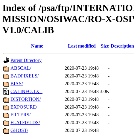
Index of /psa/ftp/INTERNAT
MISSION/OSIWAC/RO-X-OS
V1.0/CALIB
Name
Last modified
Size
Description
Parent Directory
-
ABSCAL/
2020-07-23 19:48
-
BADPIXELS/
2020-07-23 19:48
-
BIAS/
2020-07-23 19:48
-
CALINFO.TXT
2020-07-23 19:48
3.0K
DISTORTION/
2020-07-23 19:48
-
EXPOSURE/
2020-07-23 19:48
-
FILTERS/
2020-07-23 19:48
-
FLATFIELDS/
2020-07-23 19:48
-
GHOST/
2020-07-23 19:48
-