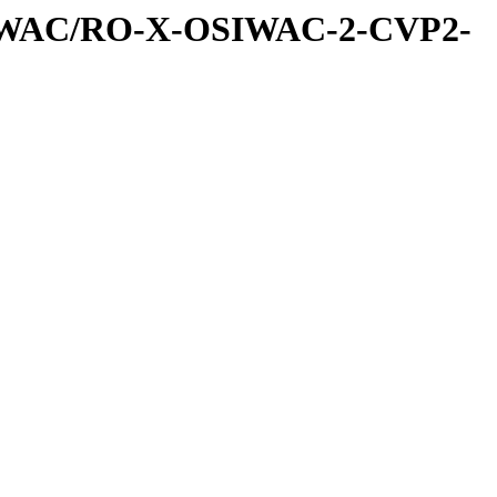
IWAC/RO-X-OSIWAC-2-CVP2-