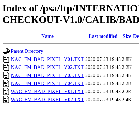
Index of /psa/ftp/INTERN
CHECKOUT-V1.0/CALIB/BA
Name
Last modified
Size
De
Parent Directory
-
NAC_FM_BAD_PIXEL_V01.TXT
2020-07-23 19:48
2.8K
NAC_FM_BAD_PIXEL_V02.TXT
2020-07-23 19:48
2.2K
NAC_FM_BAD_PIXEL_V03.TXT
2020-07-23 19:48
2.4K
NAC_FM_BAD_PIXEL_V04.TXT
2020-07-23 19:48
2.2K
WAC_FM_BAD_PIXEL_V01.TXT
2020-07-23 19:48
2.2K
WAC_FM_BAD_PIXEL_V02.TXT
2020-07-23 19:48
2.4K