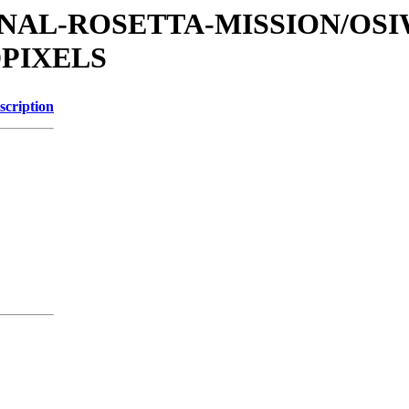
ATIONAL-ROSETTA-MISSION/OS
DPIXELS
scription