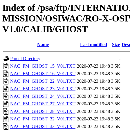
Index of /psa/ftp/INTERNAT
MISSION/OSIWAC/RO-X-OS
V1.0/CALIB/GHOST
Name
Last modified
Size
Desc
Parent Directory
-
NAC_FM_GHOST_15_V01.TXT
2020-07-23 19:48
3.5K
NAC_FM_GHOST_16_V01.TXT
2020-07-23 19:48
3.5K
NAC_FM_GHOST_22_V01.TXT
2020-07-23 19:48
3.5K
NAC_FM_GHOST_23_V01.TXT
2020-07-23 19:48
3.5K
NAC_FM_GHOST_24_V01.TXT
2020-07-23 19:48
3.5K
NAC_FM_GHOST_27_V01.TXT
2020-07-23 19:48
3.5K
NAC_FM_GHOST_28_V01.TXT
2020-07-23 19:48
3.5K
NAC_FM_GHOST_32_V01.TXT
2020-07-23 19:48
3.5K
NAC_FM_GHOST_33_V01.TXT
2020-07-23 19:48
3.5K