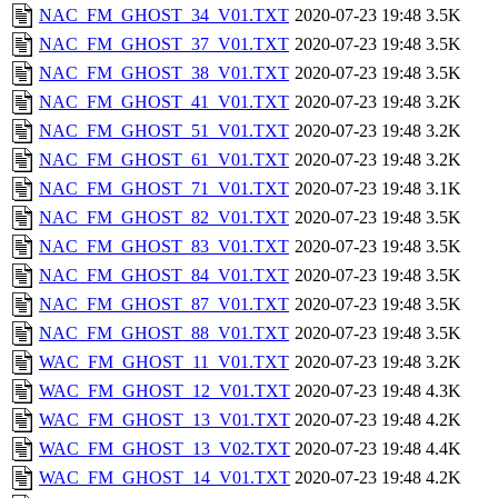
NAC_FM_GHOST_34_V01.TXT
2020-07-23 19:48
3.5K
NAC_FM_GHOST_37_V01.TXT
2020-07-23 19:48
3.5K
NAC_FM_GHOST_38_V01.TXT
2020-07-23 19:48
3.5K
NAC_FM_GHOST_41_V01.TXT
2020-07-23 19:48
3.2K
NAC_FM_GHOST_51_V01.TXT
2020-07-23 19:48
3.2K
NAC_FM_GHOST_61_V01.TXT
2020-07-23 19:48
3.2K
NAC_FM_GHOST_71_V01.TXT
2020-07-23 19:48
3.1K
NAC_FM_GHOST_82_V01.TXT
2020-07-23 19:48
3.5K
NAC_FM_GHOST_83_V01.TXT
2020-07-23 19:48
3.5K
NAC_FM_GHOST_84_V01.TXT
2020-07-23 19:48
3.5K
NAC_FM_GHOST_87_V01.TXT
2020-07-23 19:48
3.5K
NAC_FM_GHOST_88_V01.TXT
2020-07-23 19:48
3.5K
WAC_FM_GHOST_11_V01.TXT
2020-07-23 19:48
3.2K
WAC_FM_GHOST_12_V01.TXT
2020-07-23 19:48
4.3K
WAC_FM_GHOST_13_V01.TXT
2020-07-23 19:48
4.2K
WAC_FM_GHOST_13_V02.TXT
2020-07-23 19:48
4.4K
WAC_FM_GHOST_14_V01.TXT
2020-07-23 19:48
4.2K