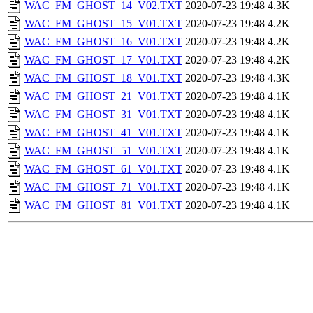
WAC_FM_GHOST_14_V02.TXT
2020-07-23 19:48
4.3K
WAC_FM_GHOST_15_V01.TXT
2020-07-23 19:48
4.2K
WAC_FM_GHOST_16_V01.TXT
2020-07-23 19:48
4.2K
WAC_FM_GHOST_17_V01.TXT
2020-07-23 19:48
4.2K
WAC_FM_GHOST_18_V01.TXT
2020-07-23 19:48
4.3K
WAC_FM_GHOST_21_V01.TXT
2020-07-23 19:48
4.1K
WAC_FM_GHOST_31_V01.TXT
2020-07-23 19:48
4.1K
WAC_FM_GHOST_41_V01.TXT
2020-07-23 19:48
4.1K
WAC_FM_GHOST_51_V01.TXT
2020-07-23 19:48
4.1K
WAC_FM_GHOST_61_V01.TXT
2020-07-23 19:48
4.1K
WAC_FM_GHOST_71_V01.TXT
2020-07-23 19:48
4.1K
WAC_FM_GHOST_81_V01.TXT
2020-07-23 19:48
4.1K