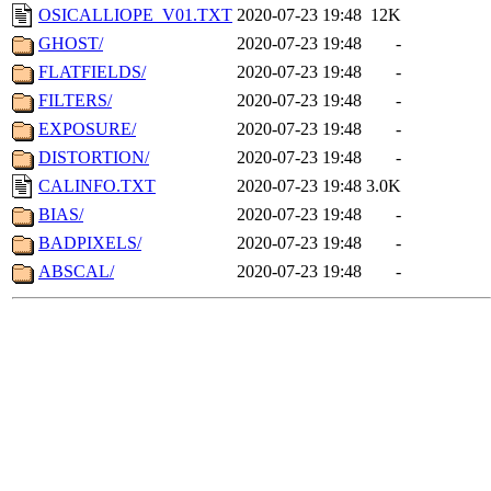
OSICALLIOPE_V01.TXT
2020-07-23 19:48
12K
GHOST/
2020-07-23 19:48
-
FLATFIELDS/
2020-07-23 19:48
-
FILTERS/
2020-07-23 19:48
-
EXPOSURE/
2020-07-23 19:48
-
DISTORTION/
2020-07-23 19:48
-
CALINFO.TXT
2020-07-23 19:48
3.0K
BIAS/
2020-07-23 19:48
-
BADPIXELS/
2020-07-23 19:48
-
ABSCAL/
2020-07-23 19:48
-