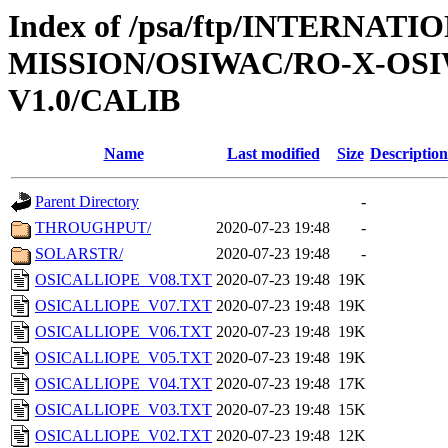
Index of /psa/ftp/INTERNAT
MISSION/OSIWAC/RO-X-OS
V1.0/CALIB
Name
Last modified
Size
Description
Parent Directory
-
THROUGHPUT/
2020-07-23 19:48
-
SOLARSTR/
2020-07-23 19:48
-
OSICALLIOPE_V08.TXT
2020-07-23 19:48
19K
OSICALLIOPE_V07.TXT
2020-07-23 19:48
19K
OSICALLIOPE_V06.TXT
2020-07-23 19:48
19K
OSICALLIOPE_V05.TXT
2020-07-23 19:48
19K
OSICALLIOPE_V04.TXT
2020-07-23 19:48
17K
OSICALLIOPE_V03.TXT
2020-07-23 19:48
15K
OSICALLIOPE_V02.TXT
2020-07-23 19:48
12K