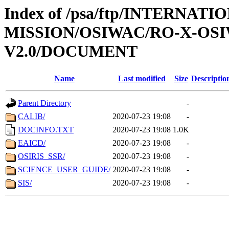
Index of /psa/ftp/INTERNAT
MISSION/OSIWAC/RO-X-OS
V2.0/DOCUMENT
Name
Last modified
Size
Descriptio
Parent Directory
-
CALIB/
2020-07-23 19:08
-
DOCINFO.TXT
2020-07-23 19:08
1.0K
EAICD/
2020-07-23 19:08
-
OSIRIS_SSR/
2020-07-23 19:08
-
SCIENCE_USER_GUIDE/
2020-07-23 19:08
-
SIS/
2020-07-23 19:08
-