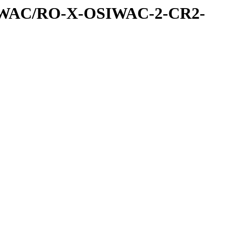
IWAC/RO-X-OSIWAC-2-CR2-