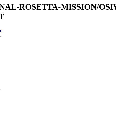
ATIONAL-ROSETTA-MISSION/OS
T
n