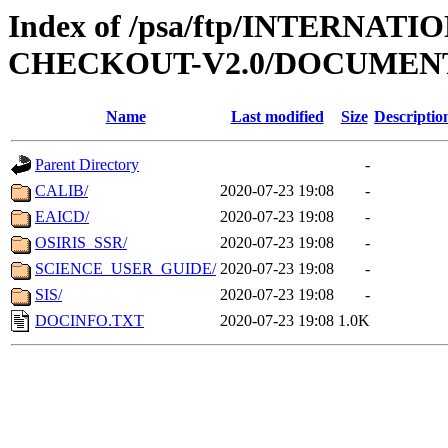
Index of /psa/ftp/INTERN
CHECKOUT-V2.0/DOCUMEN
Name
Last modified
Size
Descriptio
Parent Directory
-
CALIB/
2020-07-23 19:08
-
EAICD/
2020-07-23 19:08
-
OSIRIS_SSR/
2020-07-23 19:08
-
SCIENCE_USER_GUIDE/
2020-07-23 19:08
-
SIS/
2020-07-23 19:08
-
DOCINFO.TXT
2020-07-23 19:08
1.0K