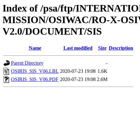
Index of /psa/ftp/INTERNAT
MISSION/OSIWAC/RO-X-OS
V2.0/DOCUMENT/SIS
Name
Last modified
Size
Description
Parent Directory
-
OSIRIS_SIS_V06.LBL
2020-07-23 19:08
1.6K
OSIRIS_SIS_V06.PDF
2020-07-23 19:08
2.6M