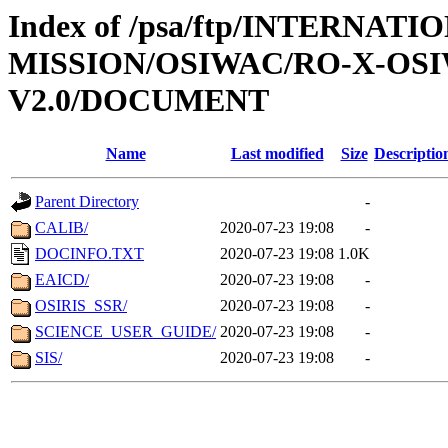
Index of /psa/ftp/INTERNAT
MISSION/OSIWAC/RO-X-OS
V2.0/DOCUMENT
Name
Last modified
Size
Descriptio
Parent Directory
-
CALIB/
2020-07-23 19:08
-
DOCINFO.TXT
2020-07-23 19:08
1.0K
EAICD/
2020-07-23 19:08
-
OSIRIS_SSR/
2020-07-23 19:08
-
SCIENCE_USER_GUIDE/
2020-07-23 19:08
-
SIS/
2020-07-23 19:08
-