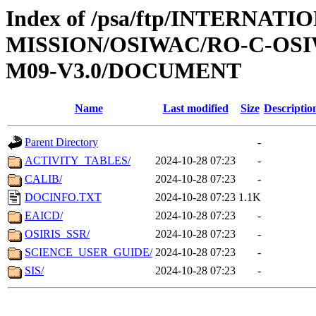
Index of /psa/ftp/INTERNAT
MISSION/OSIWAC/RO-C-OS
M09-V3.0/DOCUMENT
Name
Last modified
Size
Descriptio
Parent Directory
-
ACTIVITY_TABLES/
2024-10-28 07:23
-
CALIB/
2024-10-28 07:23
-
DOCINFO.TXT
2024-10-28 07:23
1.1K
EAICD/
2024-10-28 07:23
-
OSIRIS_SSR/
2024-10-28 07:23
-
SCIENCE_USER_GUIDE/
2024-10-28 07:23
-
SIS/
2024-10-28 07:23
-