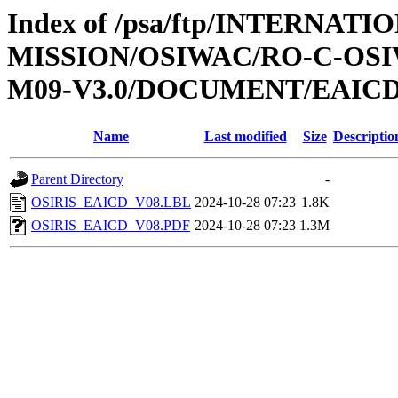
Index of /psa/ftp/INTERNAT
MISSION/OSIWAC/RO-C-OS
M09-V3.0/DOCUMENT/EAIC
Name
Last modified
Size
Descriptio
Parent Directory
-
OSIRIS_EAICD_V08.LBL
2024-10-28 07:23
1.8K
OSIRIS_EAICD_V08.PDF
2024-10-28 07:23
1.3M