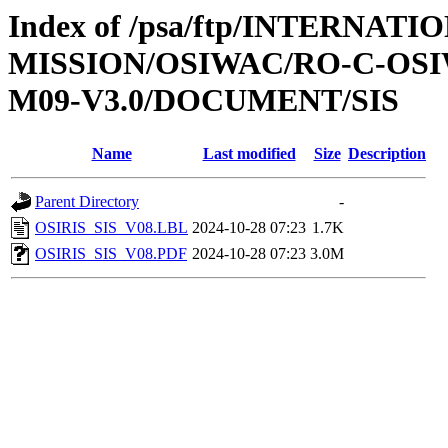
Index of /psa/ftp/INTERNAT
MISSION/OSIWAC/RO-C-OS
M09-V3.0/DOCUMENT/SIS
Name
Last modified
Size
Description
Parent Directory
-
OSIRIS_SIS_V08.LBL
2024-10-28 07:23
1.7K
OSIRIS_SIS_V08.PDF
2024-10-28 07:23
3.0M