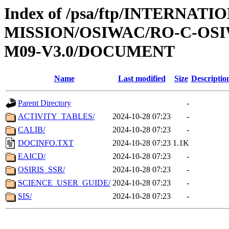
Index of /psa/ftp/INTERNAT
MISSION/OSIWAC/RO-C-OS
M09-V3.0/DOCUMENT
Name
Last modified
Size
Descriptio
Parent Directory
-
ACTIVITY_TABLES/
2024-10-28 07:23
-
CALIB/
2024-10-28 07:23
-
DOCINFO.TXT
2024-10-28 07:23
1.1K
EAICD/
2024-10-28 07:23
-
OSIRIS_SSR/
2024-10-28 07:23
-
SCIENCE_USER_GUIDE/
2024-10-28 07:23
-
SIS/
2024-10-28 07:23
-