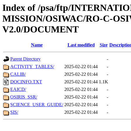
Index of /psa/ftp/INTERNAT
MISSION/OSIWAC/RO-C-OSI
V2.0/DOCUMENT
Name
Last modified
Size
Descriptio
Parent Directory
-
ACTIVITY_TABLES/
2025-02-22 01:44
-
CALIB/
2025-02-22 01:44
-
DOCINFO.TXT
2025-02-22 01:44
1.1K
EAICD/
2025-02-22 01:44
-
OSIRIS_SSR/
2025-02-22 01:44
-
SCIENCE_USER_GUIDE/
2025-02-22 01:44
-
SIS/
2025-02-22 01:44
-