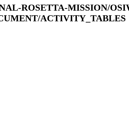
ATIONAL-ROSETTA-MISSION/OS
OCUMENT/ACTIVITY_TABLES