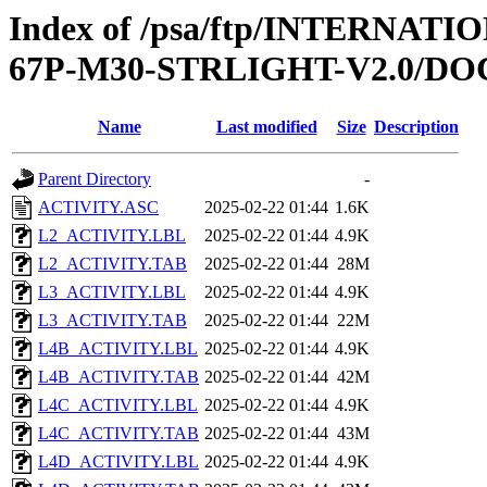
Index of /psa/ftp/INTERN
67P-M30-STRLIGHT-V2.0/D
Name
Last modified
Size
Description
Parent Directory
-
ACTIVITY.ASC
2025-02-22 01:44
1.6K
L2_ACTIVITY.LBL
2025-02-22 01:44
4.9K
L2_ACTIVITY.TAB
2025-02-22 01:44
28M
L3_ACTIVITY.LBL
2025-02-22 01:44
4.9K
L3_ACTIVITY.TAB
2025-02-22 01:44
22M
L4B_ACTIVITY.LBL
2025-02-22 01:44
4.9K
L4B_ACTIVITY.TAB
2025-02-22 01:44
42M
L4C_ACTIVITY.LBL
2025-02-22 01:44
4.9K
L4C_ACTIVITY.TAB
2025-02-22 01:44
43M
L4D_ACTIVITY.LBL
2025-02-22 01:44
4.9K