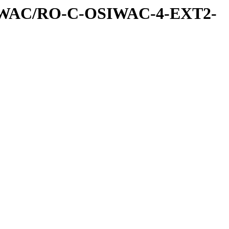
IWAC/RO-C-OSIWAC-4-EXT2-