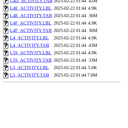
L4D_ACTIVITY.TAB
2025-02-22 01:44
42M
L4E_ACTIVITY.LBL
2025-02-22 01:44
4.9K
L4E_ACTIVITY.TAB
2025-02-22 01:44
36M
L4F_ACTIVITY.LBL
2025-02-22 01:44
4.9K
L4F_ACTIVITY.TAB
2025-02-22 01:44
36M
L4_ACTIVITY.LBL
2025-02-22 01:44
4.9K
L4_ACTIVITY.TAB
2025-02-22 01:44
43M
L5S_ACTIVITY.LBL
2025-02-22 01:44
4.9K
L5S_ACTIVITY.TAB
2025-02-22 01:44
33M
L5_ACTIVITY.LBL
2025-02-22 01:44
5.0K
L5_ACTIVITY.TAB
2025-02-22 01:44
7.6M