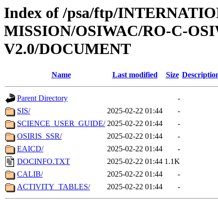
Index of /psa/ftp/INTERNAT
MISSION/OSIWAC/RO-C-OSI
V2.0/DOCUMENT
Name
Last modified
Size
Descriptio
Parent Directory
-
SIS/
2025-02-22 01:44
-
SCIENCE_USER_GUIDE/
2025-02-22 01:44
-
OSIRIS_SSR/
2025-02-22 01:44
-
EAICD/
2025-02-22 01:44
-
DOCINFO.TXT
2025-02-22 01:44
1.1K
CALIB/
2025-02-22 01:44
-
ACTIVITY_TABLES/
2025-02-22 01:44
-