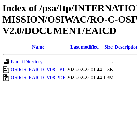
Index of /psa/ftp/INTERNAT
MISSION/OSIWAC/RO-C-OSI
V2.0/DOCUMENT/EAICD
Name
Last modified
Size
Descriptio
Parent Directory
-
OSIRIS_EAICD_V08.LBL
2025-02-22 01:44
1.8K
OSIRIS_EAICD_V08.PDF
2025-02-22 01:44
1.3M