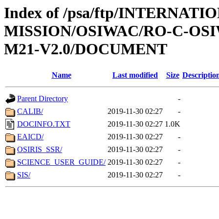
Index of /psa/ftp/INTERNAT
MISSION/OSIWAC/RO-C-OS
M21-V2.0/DOCUMENT
Name
Last modified
Size
Descriptio
Parent Directory
-
CALIB/
2019-11-30 02:27
-
DOCINFO.TXT
2019-11-30 02:27
1.0K
EAICD/
2019-11-30 02:27
-
OSIRIS_SSR/
2019-11-30 02:27
-
SCIENCE_USER_GUIDE/
2019-11-30 02:27
-
SIS/
2019-11-30 02:27
-