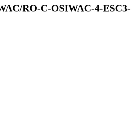
IWAC/RO-C-OSIWAC-4-ESC3-