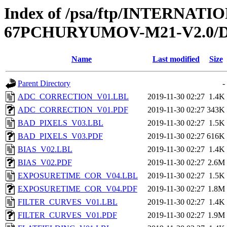
Index of /psa/ftp/INTERN
67PCHURYUMOV-M21-V2.0
Name
Last modified
Size
Parent Directory
-
ADC_CORRECTION_V01.LBL
2019-11-30 02:27
1.4K
ADC_CORRECTION_V01.PDF
2019-11-30 02:27
343K
BAD_PIXELS_V03.LBL
2019-11-30 02:27
1.5K
BAD_PIXELS_V03.PDF
2019-11-30 02:27
616K
BIAS_V02.LBL
2019-11-30 02:27
1.4K
BIAS_V02.PDF
2019-11-30 02:27
2.6M
EXPOSURETIME_COR_V04.LBL
2019-11-30 02:27
1.5K
EXPOSURETIME_COR_V04.PDF
2019-11-30 02:27
1.8M
FILTER_CURVES_V01.LBL
2019-11-30 02:27
1.4K
FILTER_CURVES_V01.PDF
2019-11-30 02:27
1.9M