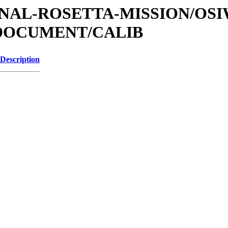
ATIONAL-ROSETTA-MISSION/OS
/DOCUMENT/CALIB
Description