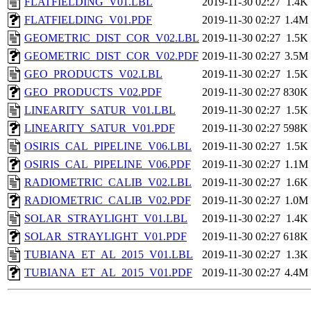
FLATFIELDING_V01.LBL
2019-11-30 02:27
1.4K
FLATFIELDING_V01.PDF
2019-11-30 02:27
1.4M
GEOMETRIC_DIST_COR_V02.LBL
2019-11-30 02:27
1.5K
GEOMETRIC_DIST_COR_V02.PDF
2019-11-30 02:27
3.5M
GEO_PRODUCTS_V02.LBL
2019-11-30 02:27
1.5K
GEO_PRODUCTS_V02.PDF
2019-11-30 02:27
830K
LINEARITY_SATUR_V01.LBL
2019-11-30 02:27
1.5K
LINEARITY_SATUR_V01.PDF
2019-11-30 02:27
598K
OSIRIS_CAL_PIPELINE_V06.LBL
2019-11-30 02:27
1.5K
OSIRIS_CAL_PIPELINE_V06.PDF
2019-11-30 02:27
1.1M
RADIOMETRIC_CALIB_V02.LBL
2019-11-30 02:27
1.6K
RADIOMETRIC_CALIB_V02.PDF
2019-11-30 02:27
1.0M
SOLAR_STRAYLIGHT_V01.LBL
2019-11-30 02:27
1.4K
SOLAR_STRAYLIGHT_V01.PDF
2019-11-30 02:27
618K
TUBIANA_ET_AL_2015_V01.LBL
2019-11-30 02:27
1.3K
TUBIANA_ET_AL_2015_V01.PDF
2019-11-30 02:27
4.4M