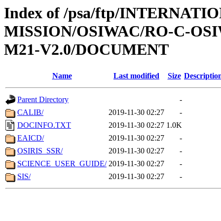
Index of /psa/ftp/INTERNAT
MISSION/OSIWAC/RO-C-OS
M21-V2.0/DOCUMENT
Name
Last modified
Size
Descriptio
Parent Directory
-
CALIB/
2019-11-30 02:27
-
DOCINFO.TXT
2019-11-30 02:27
1.0K
EAICD/
2019-11-30 02:27
-
OSIRIS_SSR/
2019-11-30 02:27
-
SCIENCE_USER_GUIDE/
2019-11-30 02:27
-
SIS/
2019-11-30 02:27
-