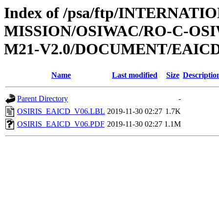
Index of /psa/ftp/INTERNAT
MISSION/OSIWAC/RO-C-OS
M21-V2.0/DOCUMENT/EAIC
Name
Last modified
Size
Descriptio
Parent Directory
-
OSIRIS_EAICD_V06.LBL
2019-11-30 02:27
1.7K
OSIRIS_EAICD_V06.PDF
2019-11-30 02:27
1.1M