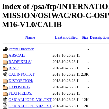
Index of /psa/ftp/INTERNAT
MISSION/OSIWAC/RO-C-OS
M16-V1.0/CALIB
Name
Last modified
Size
Description
Parent Directory
-
ABSCAL/
2018-10-26 23:11
-
BADPIXELS/
2018-10-26 23:11
-
BIAS/
2018-10-26 23:11
-
CALINFO.TXT
2018-10-26 23:11
2.3K
DISTORTION/
2018-10-26 23:11
-
EXPOSURE/
2018-10-26 23:11
-
FLATFIELDS/
2018-10-26 23:11
-
OSICALLIOPE_V01.TXT
2018-10-26 23:11
12K
OSICALLIOPE_V02.TXT
2018-10-26 23:11
12K