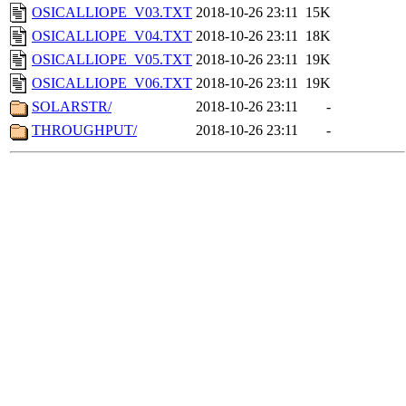
OSICALLIOPE_V03.TXT
2018-10-26 23:11
15K
OSICALLIOPE_V04.TXT
2018-10-26 23:11
18K
OSICALLIOPE_V05.TXT
2018-10-26 23:11
19K
OSICALLIOPE_V06.TXT
2018-10-26 23:11
19K
SOLARSTR/
2018-10-26 23:11
-
THROUGHPUT/
2018-10-26 23:11
-