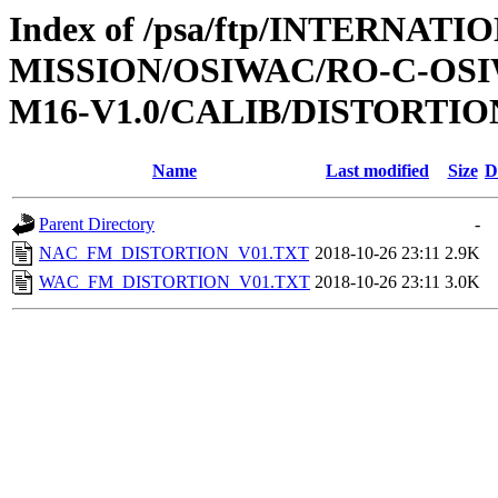
Index of /psa/ftp/INTERNAT
MISSION/OSIWAC/RO-C-OS
M16-V1.0/CALIB/DISTORTIO
Name
Last modified
Size
D
Parent Directory
-
NAC_FM_DISTORTION_V01.TXT
2018-10-26 23:11
2.9K
WAC_FM_DISTORTION_V01.TXT
2018-10-26 23:11
3.0K