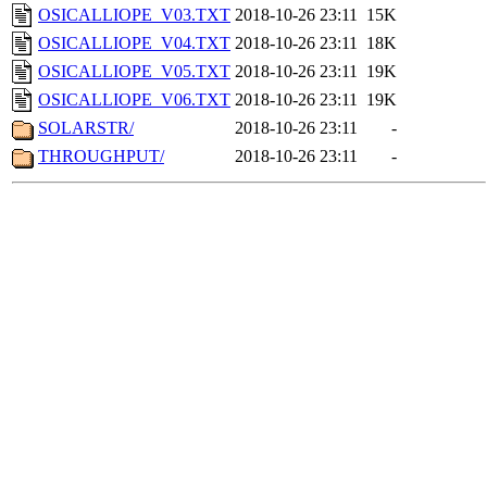
OSICALLIOPE_V03.TXT
2018-10-26 23:11
15K
OSICALLIOPE_V04.TXT
2018-10-26 23:11
18K
OSICALLIOPE_V05.TXT
2018-10-26 23:11
19K
OSICALLIOPE_V06.TXT
2018-10-26 23:11
19K
SOLARSTR/
2018-10-26 23:11
-
THROUGHPUT/
2018-10-26 23:11
-