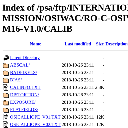
Index of /psa/ftp/INTERNAT
MISSION/OSIWAC/RO-C-OS
M16-V1.0/CALIB
Name
Last modified
Size
Description
Parent Directory
-
ABSCAL/
2018-10-26 23:11
-
BADPIXELS/
2018-10-26 23:11
-
BIAS/
2018-10-26 23:11
-
CALINFO.TXT
2018-10-26 23:11
2.3K
DISTORTION/
2018-10-26 23:11
-
EXPOSURE/
2018-10-26 23:11
-
FLATFIELDS/
2018-10-26 23:11
-
OSICALLIOPE_V01.TXT
2018-10-26 23:11
12K
OSICALLIOPE_V02.TXT
2018-10-26 23:11
12K