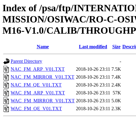
Index of /psa/ftp/INTERNAT
MISSION/OSIWAC/RO-C-OS
M16-V1.0/CALIB/THROUGH
Name
Last modified
Size
Descri
Parent Directory
-
NAC_FM_ARP_V01.TXT
2018-10-26 23:11
7.5K
NAC_FM_MIRROR_V01.TXT
2018-10-26 23:11
7.4K
NAC_FM_QE_V01.TXT
2018-10-26 23:11
2.4K
WAC_FM_ARP_V01.TXT
2018-10-26 23:11
57K
WAC_FM_MIRROR_V01.TXT
2018-10-26 23:11
5.0K
WAC_FM_QE_V01.TXT
2018-10-26 23:11
2.3K