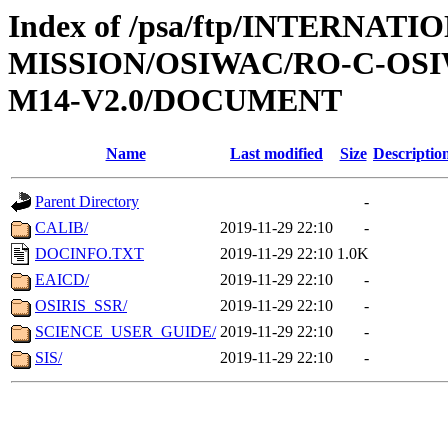
Index of /psa/ftp/INTERNAT
MISSION/OSIWAC/RO-C-OS
M14-V2.0/DOCUMENT
Name
Last modified
Size
Descriptio
Parent Directory
-
CALIB/
2019-11-29 22:10
-
DOCINFO.TXT
2019-11-29 22:10
1.0K
EAICD/
2019-11-29 22:10
-
OSIRIS_SSR/
2019-11-29 22:10
-
SCIENCE_USER_GUIDE/
2019-11-29 22:10
-
SIS/
2019-11-29 22:10
-