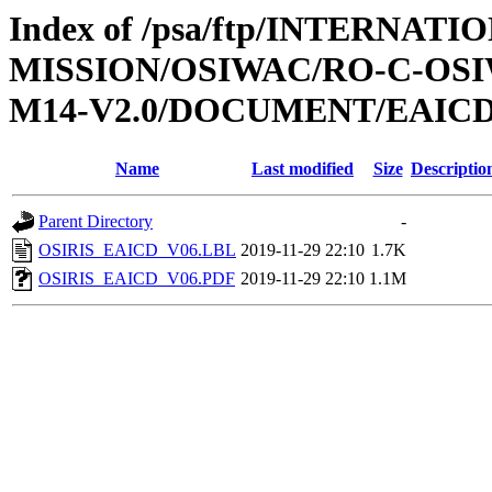
Index of /psa/ftp/INTERNAT
MISSION/OSIWAC/RO-C-OS
M14-V2.0/DOCUMENT/EAIC
Name
Last modified
Size
Descriptio
Parent Directory
-
OSIRIS_EAICD_V06.LBL
2019-11-29 22:10
1.7K
OSIRIS_EAICD_V06.PDF
2019-11-29 22:10
1.1M