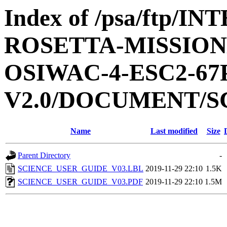
Index of /psa/ftp/
ROSETTA-MISSION
OSIWAC-4-ESC2-6
V2.0/DOCUMENT/S
Name
Last modified
Size
Parent Directory
-
SCIENCE_USER_GUIDE_V03.LBL
2019-11-29 22:10
1.5K
SCIENCE_USER_GUIDE_V03.PDF
2019-11-29 22:10
1.5M