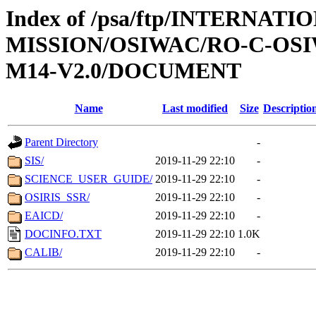
Index of /psa/ftp/INTERNAT
MISSION/OSIWAC/RO-C-OS
M14-V2.0/DOCUMENT
Name
Last modified
Size
Descriptio
Parent Directory
-
SIS/
2019-11-29 22:10
-
SCIENCE_USER_GUIDE/
2019-11-29 22:10
-
OSIRIS_SSR/
2019-11-29 22:10
-
EAICD/
2019-11-29 22:10
-
DOCINFO.TXT
2019-11-29 22:10
1.0K
CALIB/
2019-11-29 22:10
-