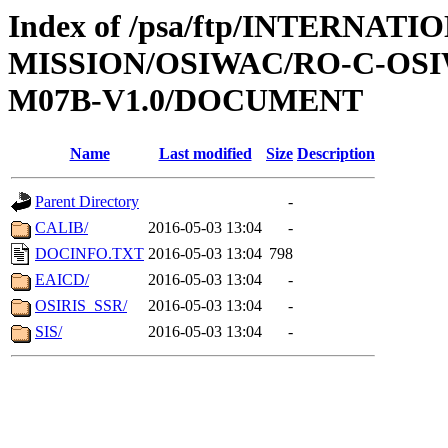
Index of /psa/ftp/INTERNAT
MISSION/OSIWAC/RO-C-OS
M07B-V1.0/DOCUMENT
Name
Last modified
Size
Description
Parent Directory
-
CALIB/
2016-05-03 13:04
-
DOCINFO.TXT
2016-05-03 13:04
798
EAICD/
2016-05-03 13:04
-
OSIRIS_SSR/
2016-05-03 13:04
-
SIS/
2016-05-03 13:04
-