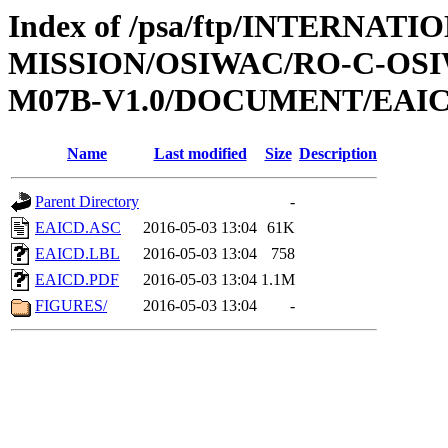
Index of /psa/ftp/INTERNAT
MISSION/OSIWAC/RO-C-OS
M07B-V1.0/DOCUMENT/EAI
Name
Last modified
Size
Description
Parent Directory
-
EAICD.ASC
2016-05-03 13:04
61K
EAICD.LBL
2016-05-03 13:04
758
EAICD.PDF
2016-05-03 13:04
1.1M
FIGURES/
2016-05-03 13:04
-