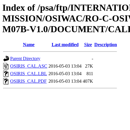
Index of /psa/ftp/INTERNAT
MISSION/OSIWAC/RO-C-OS
M07B-V1.0/DOCUMENT/CAL
Name
Last modified
Size
Description
Parent Directory
-
OSIRIS_CAL.ASC
2016-05-03 13:04
27K
OSIRIS_CAL.LBL
2016-05-03 13:04
811
OSIRIS_CAL.PDF
2016-05-03 13:04
407K