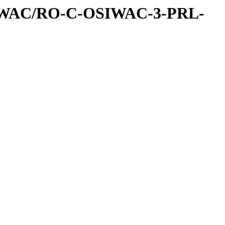
IWAC/RO-C-OSIWAC-3-PRL-