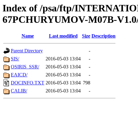
Index of /psa/ftp/INTERN
67PCHURYUMOV-M07B-V1.
Name
Last modified
Size
Description
Parent Directory
-
SIS/
2016-05-03 13:04
-
OSIRIS_SSR/
2016-05-03 13:04
-
EAICD/
2016-05-03 13:04
-
DOCINFO.TXT
2016-05-03 13:04
798
CALIB/
2016-05-03 13:04
-