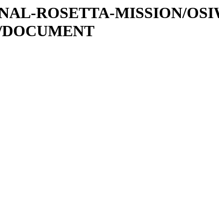
ATIONAL-ROSETTA-MISSION/OS
0/DOCUMENT