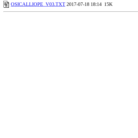
OSICALLIOPE_V03.TXT
2017-07-18 18:14
15K