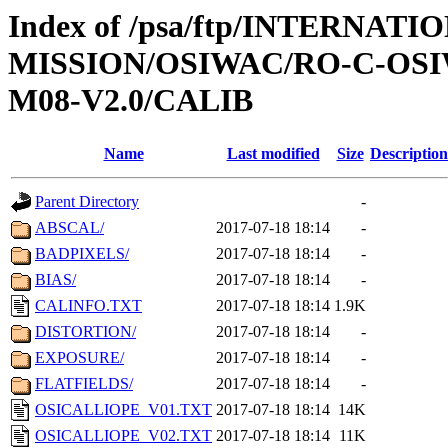
Index of /psa/ftp/INTERNAT
MISSION/OSIWAC/RO-C-OS
M08-V2.0/CALIB
Name
Last modified
Size
Description
Parent Directory
-
ABSCAL/
2017-07-18 18:14
-
BADPIXELS/
2017-07-18 18:14
-
BIAS/
2017-07-18 18:14
-
CALINFO.TXT
2017-07-18 18:14
1.9K
DISTORTION/
2017-07-18 18:14
-
EXPOSURE/
2017-07-18 18:14
-
FLATFIELDS/
2017-07-18 18:14
-
OSICALLIOPE_V01.TXT
2017-07-18 18:14
14K
OSICALLIOPE_V02.TXT
2017-07-18 18:14
11K