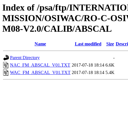
Index of /psa/ftp/INTERNAT
MISSION/OSIWAC/RO-C-OS
M08-V2.0/CALIB/ABSCAL
Name
Last modified
Size
Descri
Parent Directory
-
NAC_FM_ABSCAL_V01.TXT
2017-07-18 18:14
6.6K
WAC_FM_ABSCAL_V01.TXT
2017-07-18 18:14
5.4K