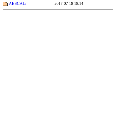
ABSCAL/
2017-07-18 18:14
-