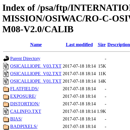
Index of /psa/ftp/INTERNAT
MISSION/OSIWAC/RO-C-OS
M08-V2.0/CALIB
Name
Last modified
Size
Description
Parent Directory
-
OSICALLIOPE_V03.TXT
2017-07-18 18:14
15K
OSICALLIOPE_V02.TXT
2017-07-18 18:14
11K
OSICALLIOPE_V01.TXT
2017-07-18 18:14
14K
FLATFIELDS/
2017-07-18 18:14
-
EXPOSURE/
2017-07-18 18:14
-
DISTORTION/
2017-07-18 18:14
-
CALINFO.TXT
2017-07-18 18:14
1.9K
BIAS/
2017-07-18 18:14
-
BADPIXELS/
2017-07-18 18:14
-