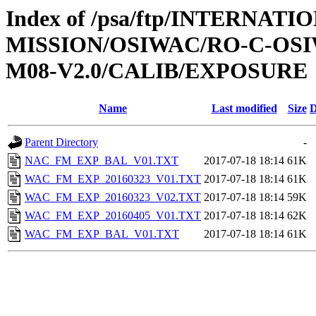
Index of /psa/ftp/INTERNAT
MISSION/OSIWAC/RO-C-OS
M08-V2.0/CALIB/EXPOSURE
Name
Last modified
Size
D
Parent Directory
-
NAC_FM_EXP_BAL_V01.TXT
2017-07-18 18:14
61K
WAC_FM_EXP_20160323_V01.TXT
2017-07-18 18:14
61K
WAC_FM_EXP_20160323_V02.TXT
2017-07-18 18:14
59K
WAC_FM_EXP_20160405_V01.TXT
2017-07-18 18:14
62K
WAC_FM_EXP_BAL_V01.TXT
2017-07-18 18:14
61K